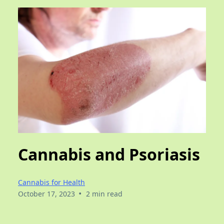
Cannabis and Psoriasis
Cannabis for Health
•
October 17, 2023
2 min read