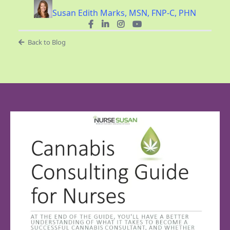
Susan Edith Marks, MSN, FNP-C, PHN
Back to Blog