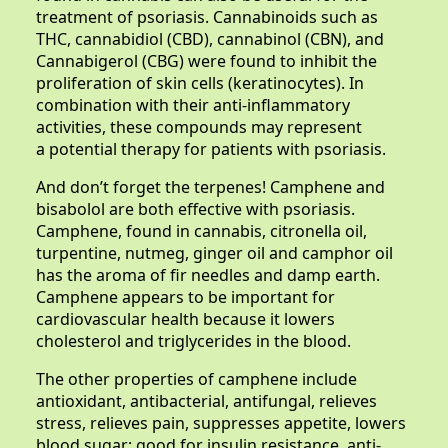
treatment of psoriasis. Cannabinoids such as
THC, cannabidiol (CBD), cannabinol (CBN), and
Cannabigerol (CBG) were found to inhibit the
proliferation of skin cells (keratinocytes). In
combination with their anti-inflammatory
activities, these compounds may represent
a potential therapy for patients with psoriasis.
And don’t forget the terpenes! Camphene and
bisabolol are both effective with psoriasis.
Camphene, found in cannabis, citronella oil,
turpentine, nutmeg, ginger oil and camphor oil
has the aroma of fir needles and damp earth.
Camphene appears to be important for
cardiovascular health because it lowers
cholesterol and triglycerides in the blood.
The other properties of camphene include
antioxidant, antibacterial, antifungal, relieves
stress, relieves pain, suppresses appetite, lowers
blood sugar; good for insulin resistance, anti-