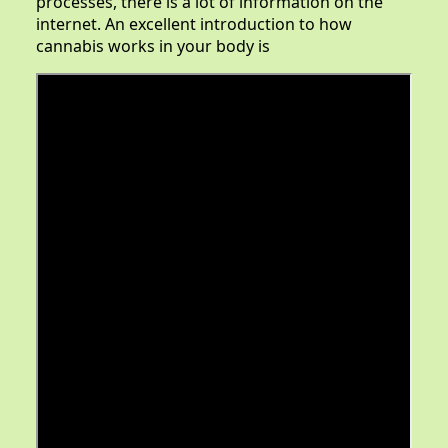
processes, there is a lot of information on the
internet. An excellent introduction to how
cannabis works in your body is