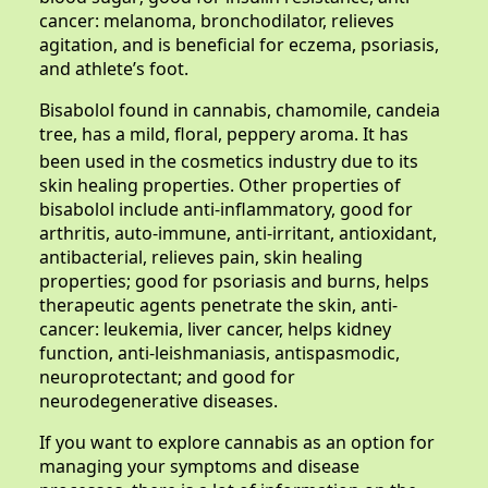
cancer: melanoma, bronchodilator, relieves
agitation, and is beneficial for eczema, psoriasis,
and athlete’s foot.
Bisabolol found in cannabis, chamomile, candeia
tree,
has a mild, floral, peppery aroma. It has
been used in the cosmetics industry due to its
skin healing properties. Other properties of
bisabolol include anti-inflammatory, good for
arthritis, auto-immune, anti-irritant, antioxidant,
antibacterial, relieves pain, skin healing
properties; good for psoriasis and burns, helps
therapeutic agents penetrate the skin, anti-
cancer: leukemia, liver cancer, helps kidney
function, anti-leishmaniasis, antispasmodic,
neuroprotectant; and good for
neurodegenerative diseases.
If you want to explore cannabis as an option for
managing your symptoms and disease