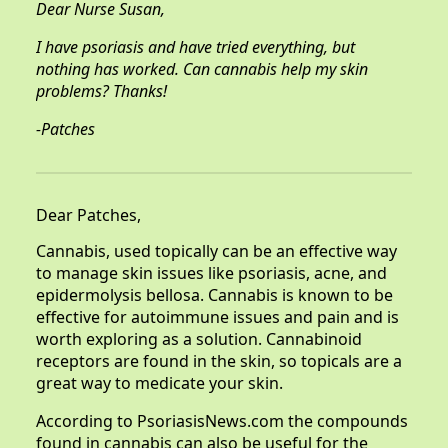
Dear Nurse Susan,
I have psoriasis and have tried everything, but
nothing has worked. Can cannabis help my skin
problems? Thanks!
-Patches
Dear Patches,
Cannabis, used topically can be an effective way
to manage skin issues like psoriasis, acne, and
epidermolysis bellosa. Cannabis is known to be
effective for autoimmune issues and pain and is
worth exploring as a solution. Cannabinoid
receptors are found in the skin, so topicals are a
great way to medicate your skin.
According to PsoriasisNews.com the compounds
found in cannabis can also be useful for the