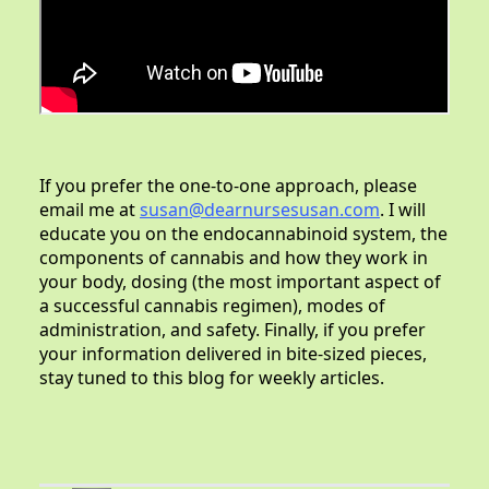
If you prefer the one-to-one approach, please
email me at
susan@dearnursesusan.com
. I will
educate you on the endocannabinoid system, the
components of cannabis and how they work in
your body, dosing (the most important aspect of
a successful cannabis regimen), modes of
administration, and safety. Finally, if you prefer
your information delivered in bite-sized pieces,
stay tuned to this blog for weekly articles.