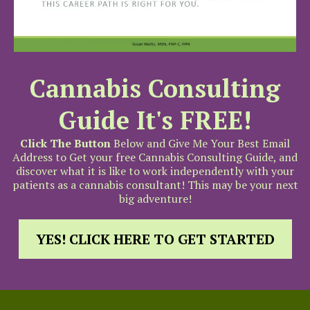
Cannabis Consulting
Guide It's FREE!
Click The Button
Below and Give Me Your Best Email
Address to Get your free Cannabis Consulting Guide, and
discover what it is like to work independently with your
patients as a cannabis consultant! This may be your next
big adventure!
YES! CLICK HERE TO GET STARTED