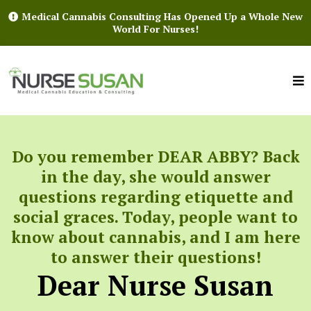
Medical Cannabis Consulting Has Opened Up a Whole New
World For Nurses!
Do you remember DEAR ABBY? Back
in the day, she would answer
questions regarding etiquette and
social graces. Today, people want to
know about cannabis, and I am here
to answer their questions!
Dear Nurse Susan